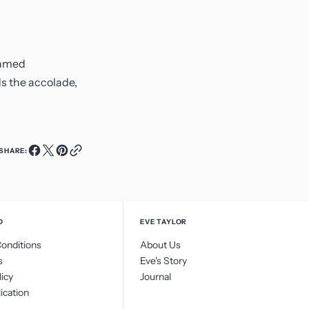
 named
ds the accolade,
SHARE:
O
EVE TAYLOR
onditions
About Us
s
Eve's Story
licy
Journal
ication