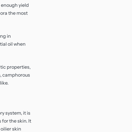
e enough yield
dora the most
ing in
ial oil when
tic properties,
esh, camphorous
ike.
y system, it is
for the skin. It
oilier skin