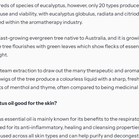
Vitamin C
eds of species of eucalyptus, however, only 20 types produc
se and viability, with eucalyptus globulus, radiata and citrio
d within the aromatherapy industry.
fast-growing evergreen tree native to Australia, and it is grow
tree flourishes with green leaves which show flecks of essent
ght.
 steam extraction to draw out the many therapeutic and aroma
wigs of the tree produce a colourless liquid with a sharp, fr
ts of menthol and thyme, often compared to being medicinal l
us oil good for the skin?
 essential oil is mainly known for its benefits to the respirator
ed for its anti-inflammatory, healing and cleansing properties 
e used across all skin types and can help purify and decongest 