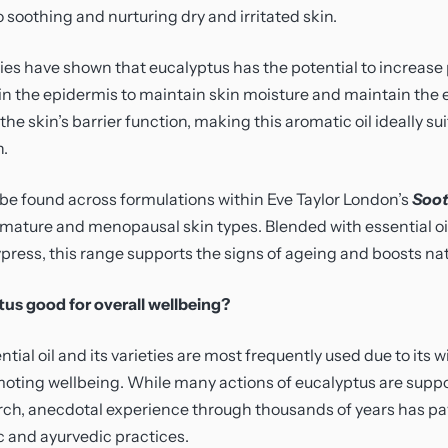
o soothing and nurturing dry and irritated skin.
ies have shown that eucalyptus has the potential to increase
n the epidermis to maintain skin moisture and maintain the 
e skin’s barrier function, making this aromatic oil ideally su
n.
be found across formulations within Eve Taylor London’s
Soot
, mature and menopausal skin types. Blended with essential oi
press, this range supports the signs of ageing and boosts nat
us good for overall wellbeing?
tial oil and its varieties are most frequently used due to its
moting wellbeing. While many actions of eucalyptus are supp
arch, anecdotal experience through thousands of years has pa
tic and ayurvedic practices.