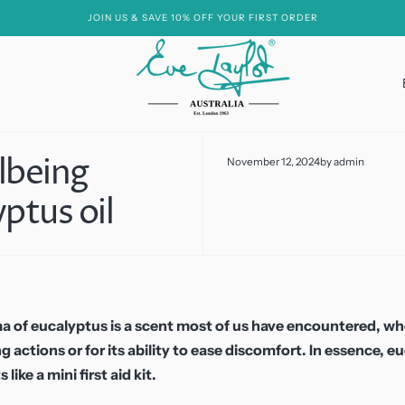
JOIN US & SAVE 10% OFF YOUR FIRST ORDER
lbeing
November 12, 2024
by
admin
Essential Oil Free
ptus oil
Hyaluronic Acid
Hydroxy Acids
Niacinamide
Peptides
a of eucalyptus is a scent most of us have encountered, w
g actions or for its ability to ease discomfort. In essence, e
Soya
 like a mini first aid kit.
Vitamin A