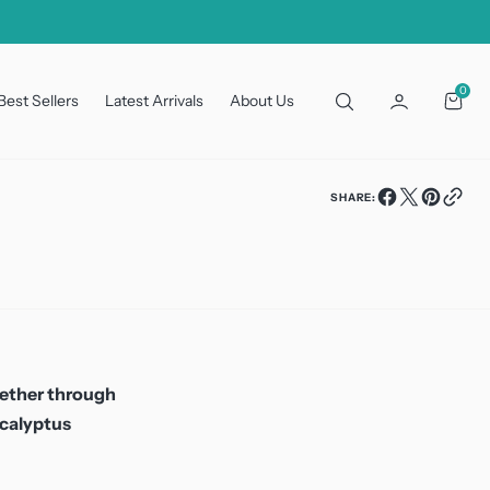
0
0
Best Sellers
Latest Arrivals
About Us
Cart
SHARE:
hether through
ucalyptus