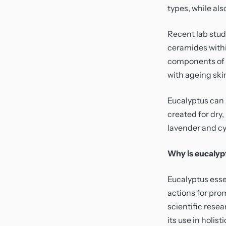
types, while als
Recent lab stud
ceramides withi
components of th
with ageing ski
Eucalyptus can 
created for dry
lavender and cy
Why is eucalypt
Eucalyptus essen
actions for pro
scientific rese
its use in holis