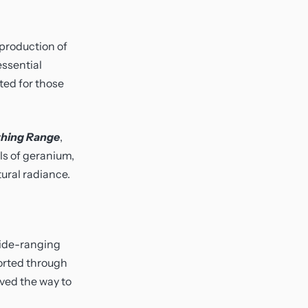
 production of
essential
ited for those
hing Range
,
ls of geranium,
ural radiance.
 wide-ranging
orted through
ved the way to