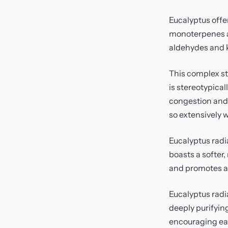
Eucalyptus offe
monoterpenes an
aldehydes and 
This complex st
is stereotypical
congestion and 
so extensively 
Eucalyptus radi
boasts a softer,
and promotes a 
Eucalyptus radi
deeply purifyin
encouraging eas