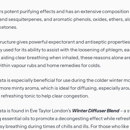
rs potent purifying effects and has an extensive composition
d sesquiterpenes, and aromatic phenols, oxides, ethers, alc
ketones.
ructure gives powerful expectorant and antiseptic properties
ly used for its ability to assist with the loosening of phlegm, ea
aiding clear breathing when inhaled, these reasons alone are
within vapour rubs and home remedies for colds.
ata is especially beneficial for use during the colder winter 
 more minty aroma, which is ideal for diffusing, especially aro
refreshing tonic to help clear congestion.
ata is found in Eve Taylor London’s
Winter Diffuser Blend
– a 
g essential oils to promote a decongesting effect while refres
y breathing during times of chills and ills. For those who li