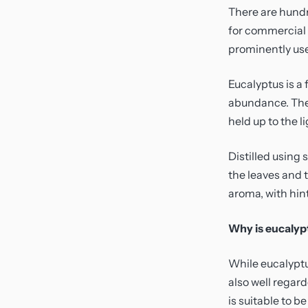
Sensitivity And Redness
Toners
There are hundr
for commercial u
Uneven Skin Tone
Travel
prominently use
Vegan Friendly
Moisturiser
Eucalyptus is a 
abundance. The 
held up to the li
Distilled using
the leaves and t
aroma, with hin
Why is eucalypt
While eucalyptus
also well regard
is suitable to b