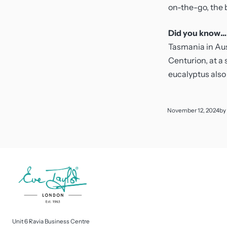
on-the-go, the b
Did you know…
Tasmania in Aust
Centurion, at a 
eucalyptus also
November 12, 2024
by
Unit 6 Ravia Business Centre