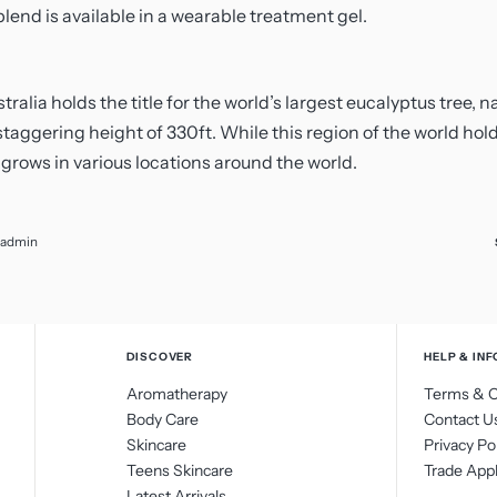
lend is available in a wearable treatment gel.
ralia holds the title for the world’s largest eucalyptus tree,
staggering height of 330ft. While this region of the world hol
 grows in various locations around the world.
admin
DISCOVER
HELP & INF
Aromatherapy
Terms & C
Body Care
Contact U
Skincare
Privacy Po
Teens Skincare
Trade Appl
Latest Arrivals