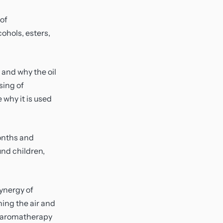
 of
ohols, esters,
 and why the oil
sing of
 why it is used
months and
und children,
synergy of
hing the air and
ke aromatherapy