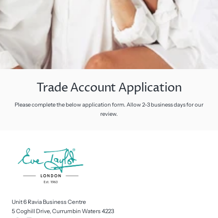
Trade Account Application
Please complete the below application form. Allow 2-3 business days for our
review.
Unit 6 Ravia Business Centre
5 Coghill Drive, Currumbin Waters 4223