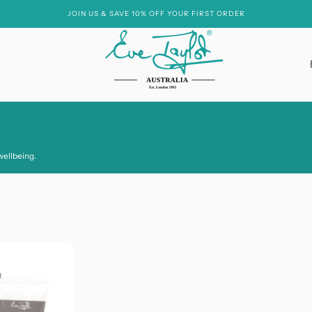
JOIN US & SAVE 10% OFF YOUR FIRST ORDER
Essential Oil Free
wellbeing.
Hyaluronic Acid
Hydroxy Acids
Niacinamide
Peptides
Soya
Vitamin A