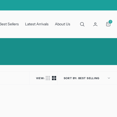
0
0
Best Sellers
Latest Arrivals
About Us
Cart
VIEW:
SORT BY: