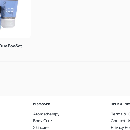
Vitamin C
Duo Box Set
DISCOVER
HELP & INF
Aromatherapy
Terms & C
Body Care
Contact U
Skincare
Privacy Po