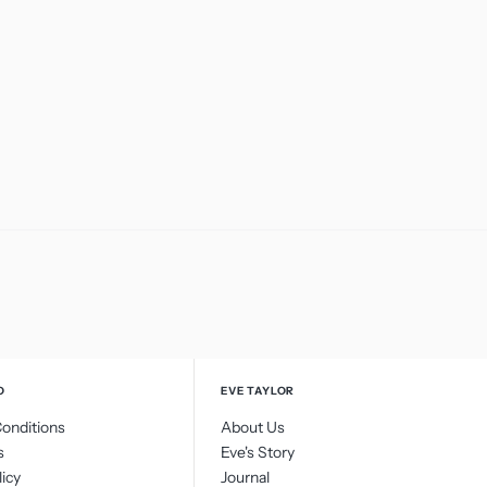
O
EVE TAYLOR
onditions
About Us
s
Eve's Story
licy
Journal