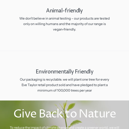
Animal-friendly
We don’t believe in animal testing – our products are tested
only on willing humans and the majority of our range is
vegan-friendly.
Environmentally Friendly
Our packaging is recyclable. we will plant one tree for every
Eve Taylor retail product sold and have pledged to plant a
minimum of 100,000 trees per year
Give Back to Nature
To reduce the impact of climate change and create a greener world, we will