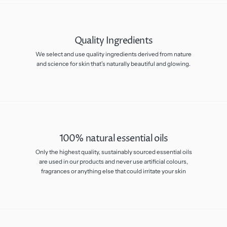
Quality Ingredients
We select and use quality ingredients derived from nature
and science for skin that’s naturally beautiful and glowing.
100% natural essential oils
Only the highest quality, sustainably sourced essential oils
are used in our products and never use artificial colours,
fragrances or anything else that could irritate your skin