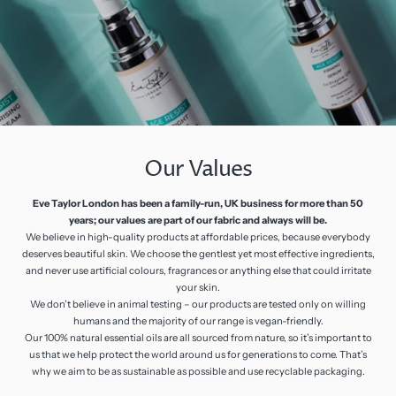
Our Values
Eve Taylor London has been a family-run, UK business for more than 50
years; our values are part of our fabric and always will be.
We believe in high-quality products at affordable prices, because everybody
deserves beautiful skin. We choose the gentlest yet most effective ingredients,
and never use artificial colours, fragrances or anything else that could irritate
your skin.
We don’t believe in animal testing – our products are tested only on willing
humans and the majority of our range is vegan-friendly.
Our 100% natural essential oils are all sourced from nature, so it’s important to
us that we help protect the world around us for generations to come. That’s
why we aim to be as sustainable as possible and use recyclable packaging.