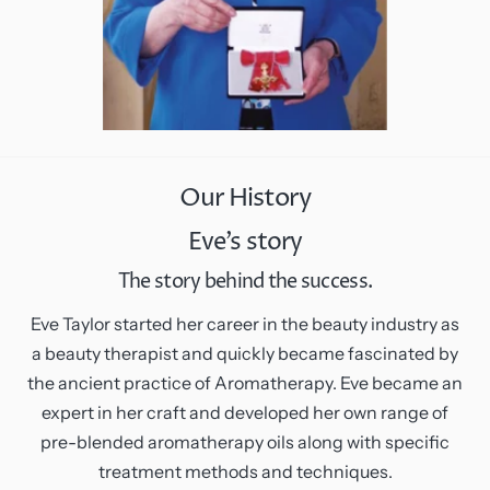
Our History
Eve’s story
The story behind the success.
Eve Taylor started her career in the beauty industry as
a beauty therapist and quickly became fascinated by
the ancient practice of Aromatherapy. Eve became an
expert in her craft and developed her own range of
pre-blended aromatherapy oils along with specific
treatment methods and techniques.