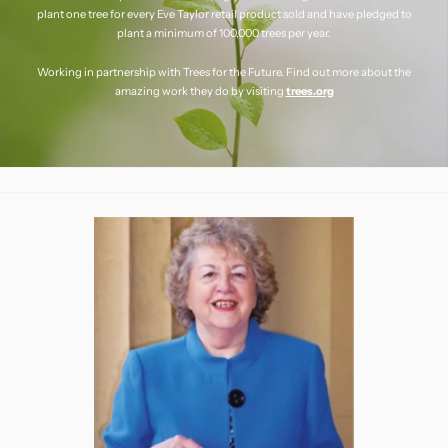
plant one tree for every Eve Taylor retail product sold and have pledged to
plant a minimum of 100,000 trees per year.
Working in partnership with Trees for the Future. Find out more about the
amazing work they do by visiting
trees.org