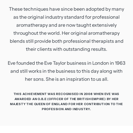
These techniques have since been adopted by many
as the original industry standard for professional
aromatherapy and are now taught extensively
throughout the world. Her original aromatherapy
blends still provide both professional therapists and
their clients with outstanding results.
Eve founded the Eve Taylor business in London in 1963
and still works in the business to this day along with
her sons. She is an inspiration to us all.
THIS ACHIEVEMENT WAS RECOGNISED IN 2008 WHEN EVE WAS
AWARDED AN O.B.E (OFFICER OF THE BRITISH EMPIRE) BY HER
MAJESTY THE QUEEN OF ENGLAND FOR HER CONTRIBUTION TO THE
PROFESSION AND INDUSTRY.