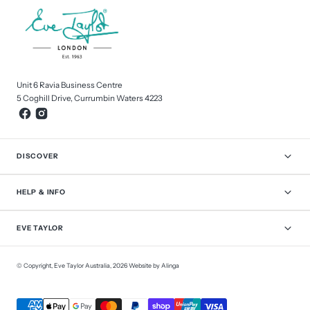
Unit 6 Ravia Business Centre
5 Coghill Drive, Currumbin Waters 4223
DISCOVER
HELP & INFO
EVE TAYLOR
© Copyright,
Eve Taylor Australia
,
2026
Website by Alinga