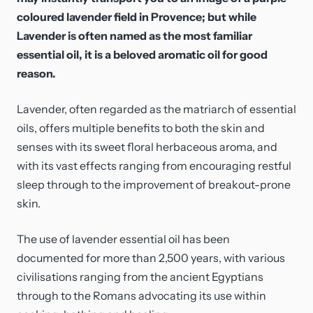
coloured lavender field in Provence; but while
Lavender is often named as the most familiar
essential oil, it is a beloved aromatic oil for good
reason.
Lavender, often regarded as the matriarch of essential
oils, offers multiple benefits to both the skin and
senses with its sweet floral herbaceous aroma, and
with its vast effects ranging from encouraging restful
sleep through to the improvement of breakout-prone
skin.
The use of lavender essential oil has been
documented for more than 2,500 years, with various
civilisations ranging from the ancient Egyptians
through to the Romans advocating its use within