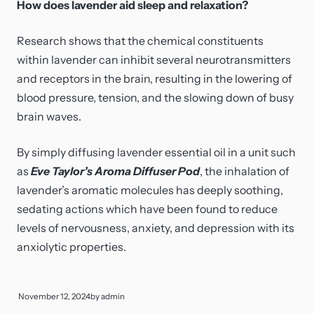
How does lavender aid sleep and relaxation?
Research shows that the chemical constituents
within lavender can inhibit several neurotransmitters
and receptors in the brain, resulting in the lowering of
blood pressure, tension, and the slowing down of busy
brain waves.
By simply diffusing lavender essential oil in a unit such
as
Eve Taylor’s Aroma Diffuser Pod
, the inhalation of
lavender’s aromatic molecules has deeply soothing,
sedating actions which have been found to reduce
levels of nervousness, anxiety, and depression with its
anxiolytic properties.
November 12, 2024
by
admin