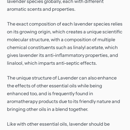
lavender species globally, each with different
aromatic scents and properties.
The exact composition of each lavender species relies
on its growing origin, which creates a unique scientific
molecular structure, with a composition of multiple
chemical constituents such as linalyl acetate, which
gives lavender its anti-inflammatory properties, and
linalool, which imparts anti-septic effects.
The unique structure of Lavender can also enhance
the effects of other essential oils while being
enhanced too, and is frequently found in
aromatherapy products due to its friendly nature and
bringing other oils in a blend together.
Like with other essential oils, lavender should be