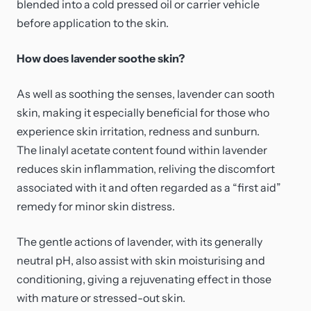
blended into a cold pressed oil or carrier vehicle
before application to the skin.
How does lavender soothe skin?
As well as soothing the senses, lavender can sooth
skin, making it especially beneficial for those who
experience skin irritation, redness and sunburn.
The linalyl acetate content found within lavender
reduces skin inflammation, reliving the discomfort
associated with it and often regarded as a “first aid”
remedy for minor skin distress.
The gentle actions of lavender, with its generally
neutral pH, also assist with skin moisturising and
conditioning, giving a rejuvenating effect in those
with mature or stressed-out skin.