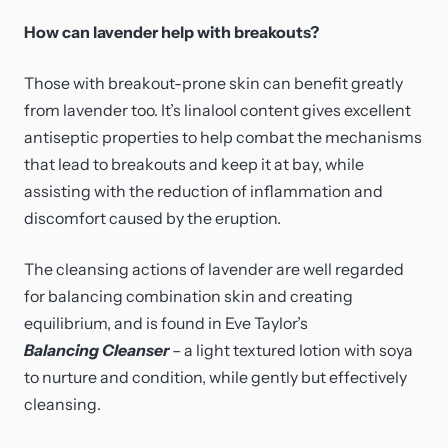
How can lavender help with breakouts?
Those with breakout-prone skin can benefit greatly
from lavender too. It’s linalool content gives excellent
antiseptic properties to help combat the mechanisms
that lead to breakouts and keep it at bay, while
assisting with the reduction of inflammation and
discomfort caused by the eruption.
The cleansing actions of lavender are well regarded
for balancing combination skin and creating
equilibrium, and is found in Eve Taylor’s
Balancing Cleanser
– a light textured lotion with soya
to nurture and condition, while gently but effectively
cleansing.