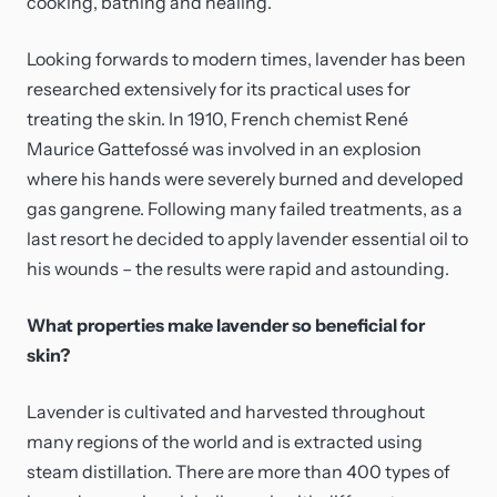
cooking, bathing and healing.
Looking forwards to modern times, lavender has been
researched extensively for its practical uses for
treating the skin. In 1910, French chemist René
Maurice Gattefossé was involved in an explosion
where his hands were severely burned and developed
gas gangrene. Following many failed treatments, as a
last resort he decided to apply lavender essential oil to
his wounds – the results were rapid and astounding.
What properties make lavender so beneficial for
skin?
Lavender is cultivated and harvested throughout
many regions of the world and is extracted using
steam distillation. There are more than 400 types of