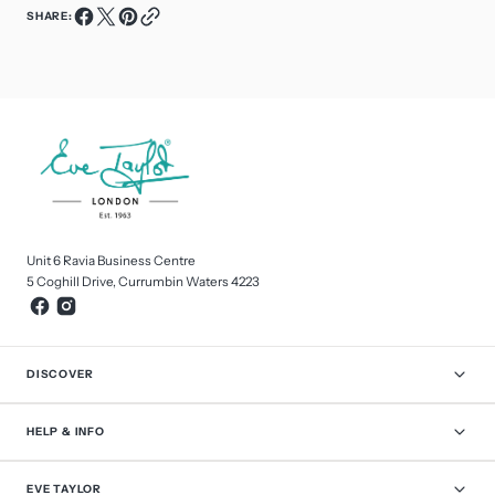
SHARE:
Unit 6 Ravia Business Centre
5 Coghill Drive, Currumbin Waters 4223
DISCOVER
HELP & INFO
EVE TAYLOR