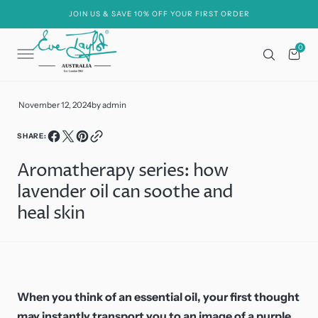
C
O
JOIN US & SAVE 10% OFF YOUR FIRST ORDER
N
T
E
0
0
N
Cart
T
November 12, 2024
by
admin
SHARE:
Aromatherapy series: how
lavender oil can soothe and
heal skin
When you think of an essential oil, your first thought
may instantly transport you to an image of a purple