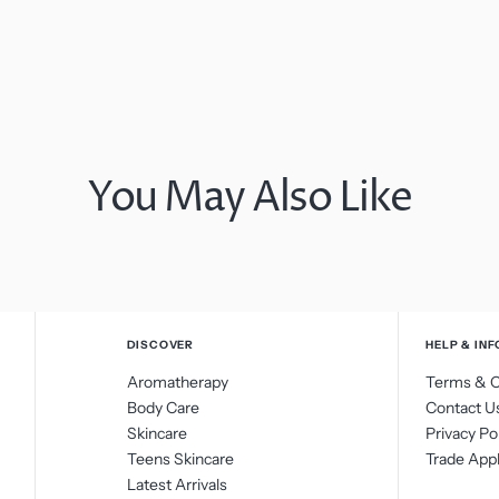
You May Also Like
DISCOVER
HELP & INF
Aromatherapy
Terms & C
Body Care
Contact U
Skincare
Privacy Po
Teens Skincare
Trade Appl
Latest Arrivals