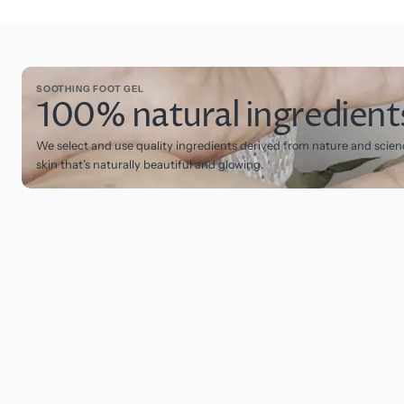
SOOTHING FOOT GEL
100% natural ingredient
We select and use quality ingredients derived from nature and scien
skin that’s naturally beautiful and glowing.