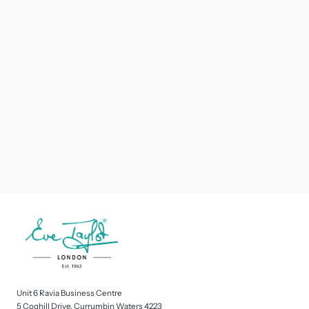
Unit 6 Ravia Business Centre
5 Coghill Drive, Currumbin Waters 4223