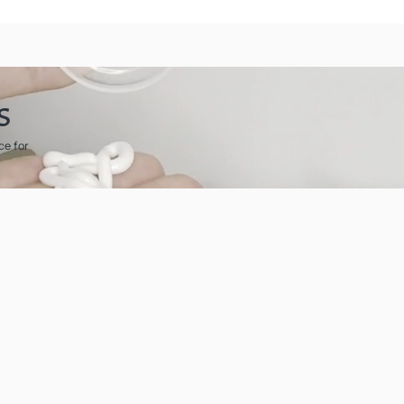
s
ce for