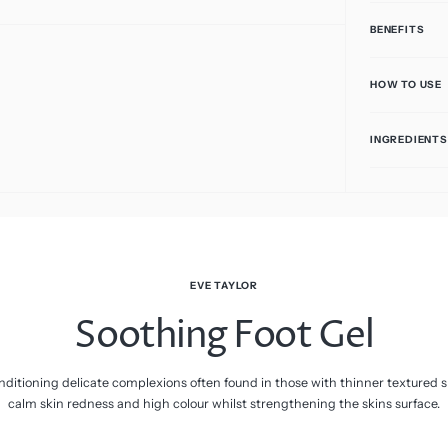
Vitamin C
BENEFITS
HOW TO USE
INGREDIENTS
EVE TAYLOR
Soothing Foot Gel
ditioning delicate complexions often found in those with thinner textured sk
calm skin redness and high colour whilst strengthening the skins surface.