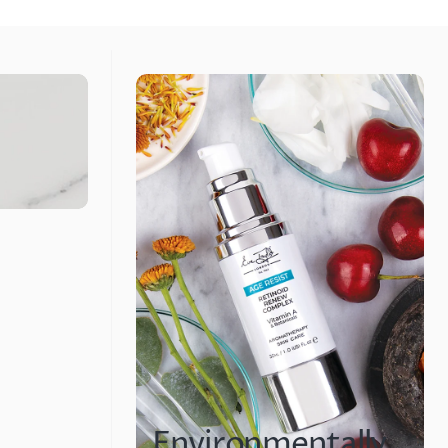
Environmentally