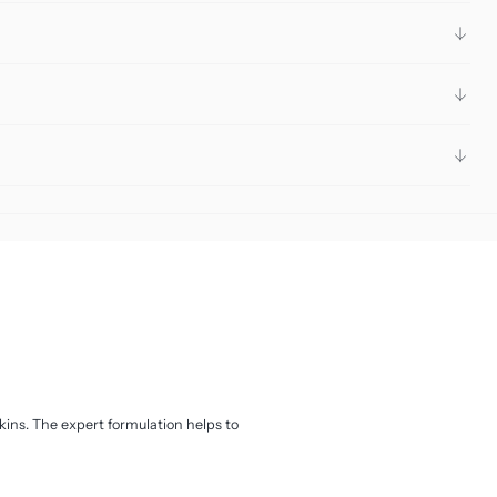
ins. The expert formulation helps to