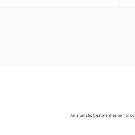
Sensitivity And Redness
Toners
Uneven Skin Tone
Travel
Vegan Friendly
Moisturiser
An aromatic treatment serum for con