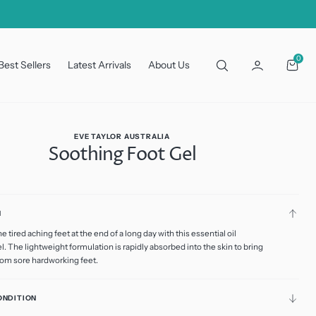
0
0
Best Sellers
Latest Arrivals
About Us
Cart
EVE TAYLOR AUSTRALIA
Soothing Foot Gel
N
 Retail
 tired aching feet at the end of a long day with this essential oil
riant
ld
l. The lightweight formulation is rapidly absorbed into the skin to bring
ut
from sore hardworking feet.
riant
ional
available
ld
ut
available
ONDITION