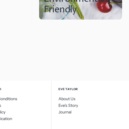
Friendly
O
EVE TAYLOR
onditions
About Us
s
Eve's Story
licy
Journal
ication