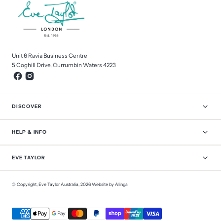
Unit 6 Ravia Business Centre
5 Coghill Drive, Currumbin Waters 4223
DISCOVER
HELP & INFO
EVE TAYLOR
© Copyright,
Eve Taylor Australia
,
2026
Website by Alinga