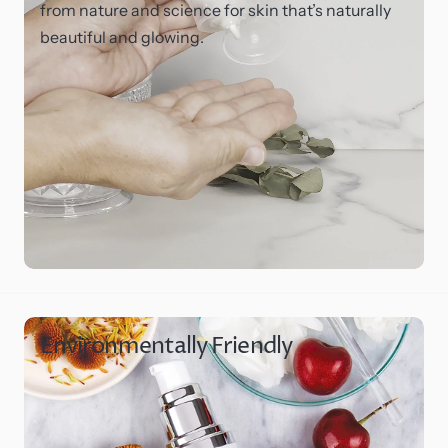
from nature and science for skin that’s naturally
beautiful and glowing.
Environmentally Friendly