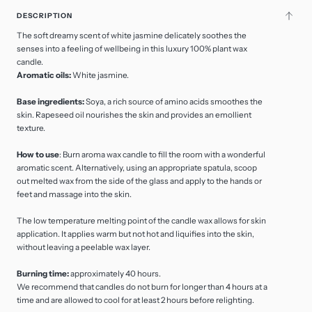
DESCRIPTION
The soft dreamy scent of white jasmine delicately soothes the
senses into a feeling of wellbeing in this luxury 100% plant wax
candle.
Aromatic oils:
White jasmine.
Base ingredients:
Soya, a rich source of amino acids smoothes the
skin. Rapeseed oil nourishes the skin and provides an emollient
texture.
How to use
: Burn aroma wax candle to fill the room with a wonderful
aromatic scent. Alternatively, using an appropriate spatula, scoop
out melted wax from the side of the glass and apply to the hands or
feet and massage into the skin.
The low temperature melting point of the candle wax allows for skin
application. It applies warm but not hot and liquifies into the skin,
without leaving a peelable wax layer.
Burning time:
approximately 40 hours.
We recommend that candles do not burn for longer than 4 hours at a
time and are allowed to cool for at least 2 hours before relighting.