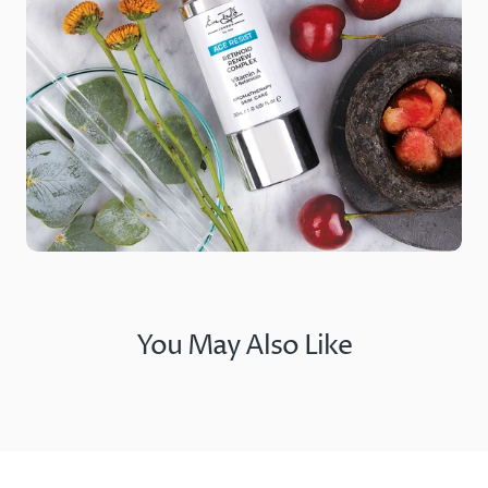
You May Also Like