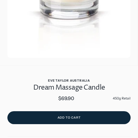
in
gallery
view
EVE TAYLOR AUSTRALIA
Dream Massage Candle
$69.90
Regular
450g Retail
price
ADD TO CART