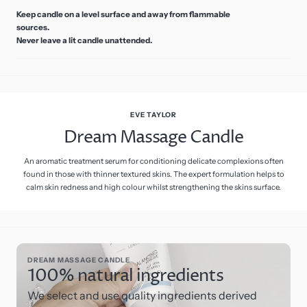
Keep candle on a level surface and away from flammable
sources.
Never leave a lit candle unattended.
EVE TAYLOR
Dream Massage Candle
An aromatic treatment serum for conditioning delicate complexions often
found in those with thinner textured skins. The expert formulation helps to
calm skin redness and high colour whilst strengthening the skins surface.
DREAM MASSAGE CANDLE
100% natural ingredients
We select and use quality ingredients derived