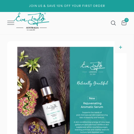
C
O
JOIN US & SAVE 10% OFF YOUR FIRST ORDER
N
T
E
0
0
N
Cart
T
Open
media
1