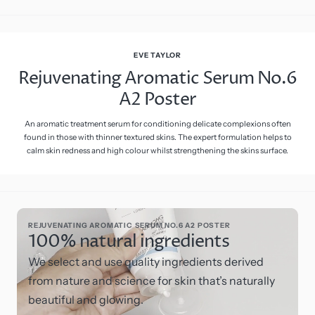
EVE TAYLOR
Rejuvenating Aromatic Serum No.6
A2 Poster
An aromatic treatment serum for conditioning delicate complexions often
found in those with thinner textured skins. The expert formulation helps to
calm skin redness and high colour whilst strengthening the skins surface.
REJUVENATING AROMATIC SERUM NO.6 A2 POSTER
100% natural ingredients
We select and use quality ingredients derived
from nature and science for skin that’s naturally
beautiful and glowing.