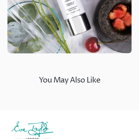
You May Also Like