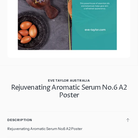
in
gallery
view
EVE TAYLOR AUSTRALIA
Rejuvenating Aromatic Serum No.6 A2
Poster
$13.95
Regular
price
A2
ADD
Poster
DESCRIPTION
TO
CART
Rejuvenating Aromatic Serum No.6 A2 Poster