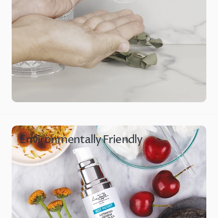
Environmentally Friendly