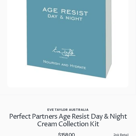
Open
media
2
in
gallery
view
EVE TAYLOR AUSTRALIA
Perfect Partners Age Resist Day & Night
Cream Collection Kit
$158.00
Regular
2pk Retail