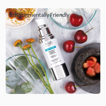
Environmentally Friendly