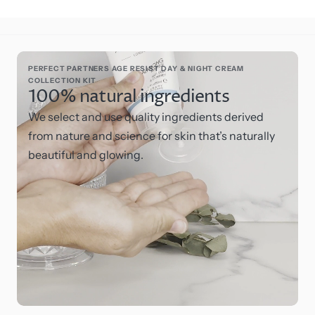
PERFECT PARTNERS AGE RESIST DAY & NIGHT CREAM
COLLECTION KIT
100% natural ingredients
We select and use quality ingredients derived
from nature and science for skin that’s naturally
beautiful and glowing.