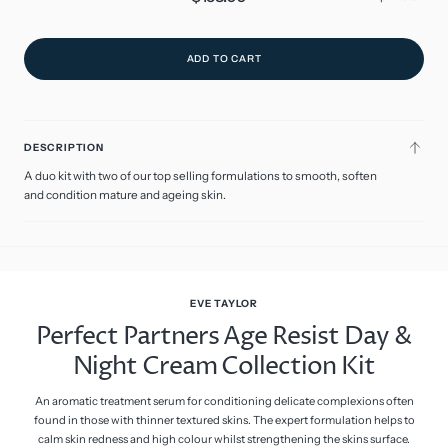
price
ADD TO CART
DESCRIPTION
A duo kit with two of our top selling formulations to smooth, soften
and condition mature and ageing skin.
EVE TAYLOR
Perfect Partners Age Resist Day &
Night Cream Collection Kit
An aromatic treatment serum for conditioning delicate complexions often
found in those with thinner textured skins. The expert formulation helps to
calm skin redness and high colour whilst strengthening the skins surface.