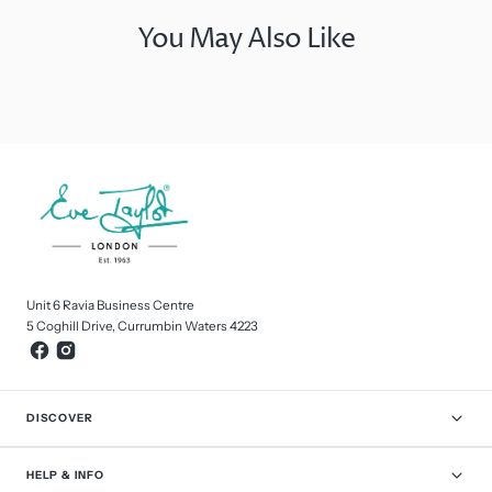
You May Also Like
Unit 6 Ravia Business Centre
5 Coghill Drive, Currumbin Waters 4223
DISCOVER
HELP & INFO