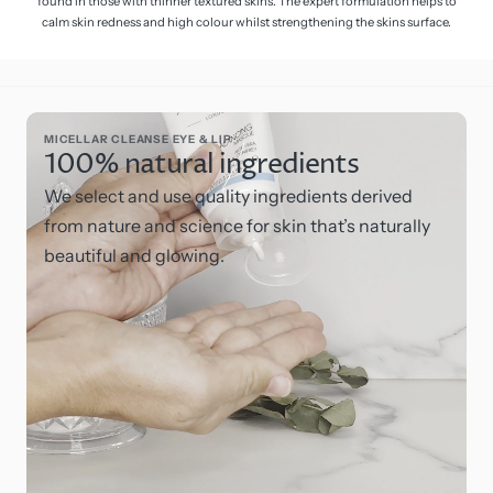
found in those with thinner textured skins. The expert formulation helps to
calm skin redness and high colour whilst strengthening the skins surface.
MICELLAR CLEANSE EYE & LIP
100% natural ingredients
We select and use quality ingredients derived
from nature and science for skin that’s naturally
beautiful and glowing.