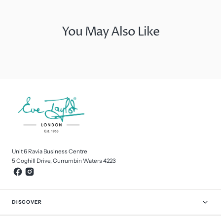
You May Also Like
Unit 6 Ravia Business Centre
5 Coghill Drive, Currumbin Waters 4223
DISCOVER