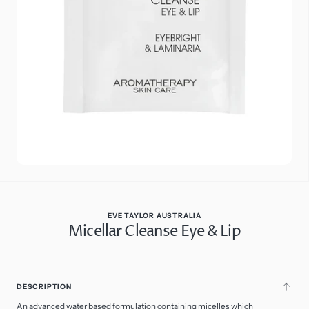
media
6
in
gallery
view
EVE TAYLOR AUSTRALIA
Micellar Cleanse Eye & Lip
$27.00
Regular
price
13
ADD
Size: 50ml Travel
DESCRIPTION
TO
CART
50ml Travel
Variant
An advanced water based formulation containing micelles which