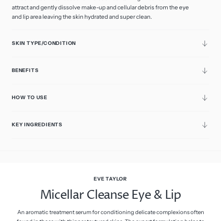
sold
attract and gently dissolve make-up and cellular debris from the eye
100ml
out
Variant
Retail
or
and lip area leaving the skin hydrated and super clean.
sold
unavailable
out
250ml
or
Variant
Professional
unavailable
sold
SKIN TYPE/CONDITION
out
or
unavailable
BENEFITS
HOW TO USE
KEY INGREDIENTS
EVE TAYLOR
Micellar Cleanse Eye & Lip
An aromatic treatment serum for conditioning delicate complexions often