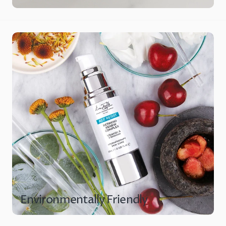
Environmentally Friendly