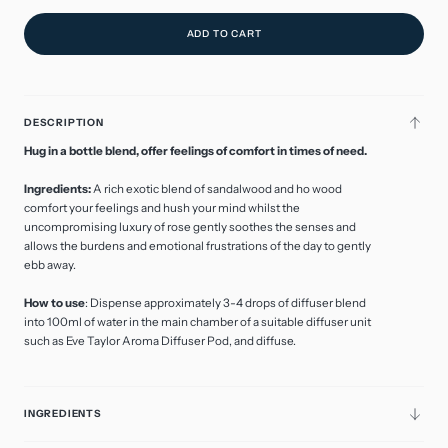
ADD TO CART
DESCRIPTION
Hug in a bottle blend, offer feelings of comfort in times of need.
Ingredients:
A rich exotic blend of sandalwood and ho wood
comfort your feelings and hush your mind whilst the
uncompromising luxury of rose gently soothes the senses and
allows the burdens and emotional frustrations of the day to gently
ebb away.
How to use
: Dispense approximately 3-4 drops of diffuser blend
into 100ml of water in the main chamber of a suitable diffuser unit
such as Eve Taylor Aroma Diffuser Pod, and diffuse.
INGREDIENTS