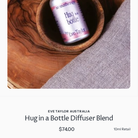
Open
media
2
in
gallery
view
EVE TAYLOR AUSTRALIA
Hug in a Bottle Diffuser Blend
$74.00
Regular
10ml Retail
price