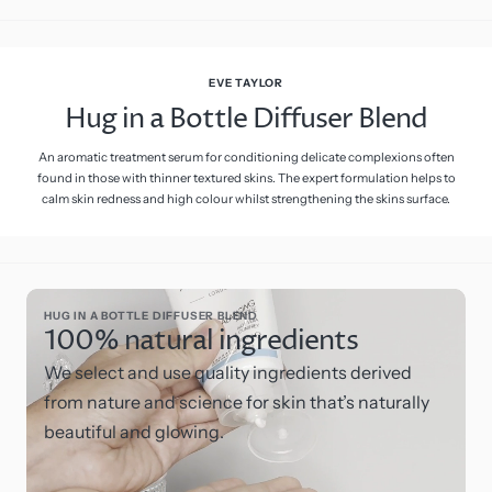
EVE TAYLOR
Hug in a Bottle Diffuser Blend
An aromatic treatment serum for conditioning delicate complexions often
found in those with thinner textured skins. The expert formulation helps to
calm skin redness and high colour whilst strengthening the skins surface.
HUG IN A BOTTLE DIFFUSER BLEND
100% natural ingredients
We select and use quality ingredients derived
from nature and science for skin that’s naturally
beautiful and glowing.