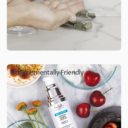
Environmentally Friendly