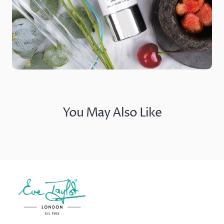
You May Also Like