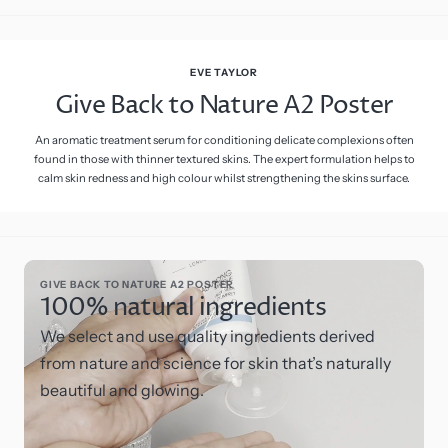
EVE TAYLOR
Give Back to Nature A2 Poster
An aromatic treatment serum for conditioning delicate complexions often
found in those with thinner textured skins. The expert formulation helps to
calm skin redness and high colour whilst strengthening the skins surface.
GIVE BACK TO NATURE A2 POSTER
100% natural ingredients
We select and use quality ingredients derived
from nature and science for skin that’s naturally
beautiful and glowing.