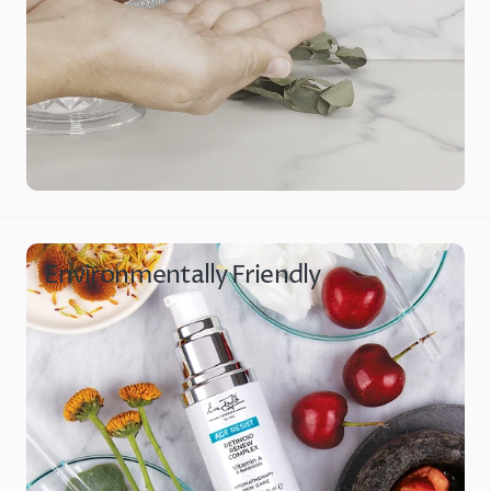
Environmentally Friendly