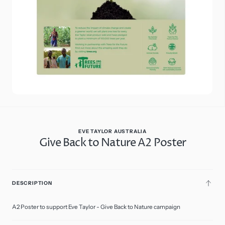
in
gallery
view
EVE TAYLOR AUSTRALIA
Give Back to Nature A2 Poster
$7.50
Regular
price
A2
ADD
Poster
DESCRIPTION
TO
CART
A2 Poster to support Eve Taylor - Give Back to Nature campaign