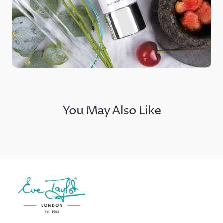
You May Also Like