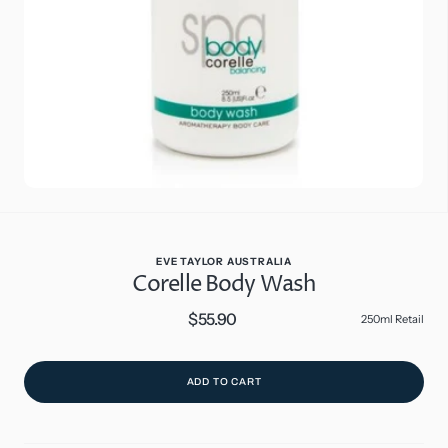
in
gallery
view
EVE TAYLOR AUSTRALIA
Corelle Body Wash
$55.90
Regular
250ml Retail
price
ADD TO CART