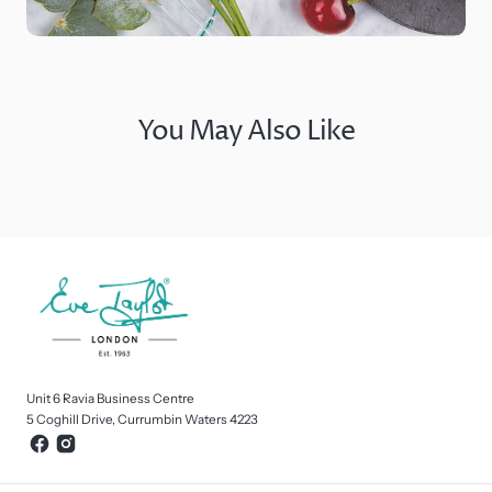
You May Also Like
Unit 6 Ravia Business Centre
5 Coghill Drive, Currumbin Waters 4223