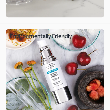
Environmentally Friendly