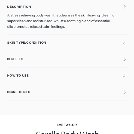
DESCRIPTION
A stress relieving body wash that cleanses the skin leaving it feeling
super clean and moisturised, whilst a soothing blend of essential
oils promotes relaxed calm feelings.
SKIN TYPE/CONDITION
BENEFITS
HOW TO USE
INGREDIENTS
EVE TAYLOR