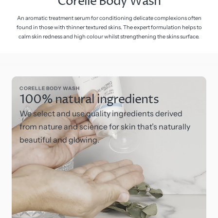
Corelle Body Wash
An aromatic treatment serum for conditioning delicate complexions often
found in those with thinner textured skins. The expert formulation helps to
calm skin redness and high colour whilst strengthening the skins surface.
CORELLE BODY WASH
100% natural ingredients
We select and use quality ingredients derived
from nature and science for skin that’s naturally
beautiful and glowing.