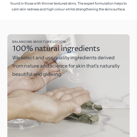
found in those with thinner textured skins. The expert formulation helps to
calm skin redness and high colour whilst strengthening the skins surface.
BALANCING MOISTURE LOTION
100% natural ingredients
We select and use quality ingredients derived
from nature and science for skin that’s naturally
beautiful and glowing.