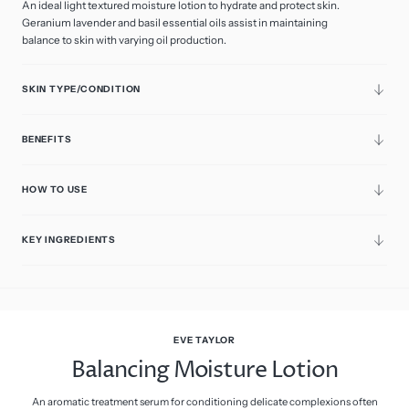
An ideal light textured moisture lotion to hydrate and protect skin.
Geranium lavender and basil essential oils assist in maintaining
balance to skin with varying oil production.
SKIN TYPE/CONDITION
BENEFITS
HOW TO USE
KEY INGREDIENTS
EVE TAYLOR
Balancing Moisture Lotion
An aromatic treatment serum for conditioning delicate complexions often