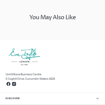
You May Also Like
Unit 6 Ravia Business Centre
5 Coghill Drive, Currumbin Waters 4223
DISCOVER