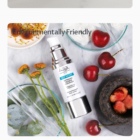
Environmentally Friendly