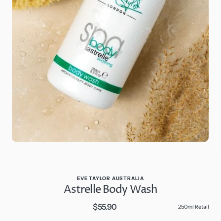
Open
media
2
in
gallery
view
EVE TAYLOR AUSTRALIA
Astrelle Body Wash
$55.90
Regular
250ml Retail
price