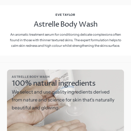
EVE TAYLOR
Astrelle Body Wash
An aromatic treatment serum for conditioning delicate complexions often
found in those with thinner textured skins. The expert formulation helps to
calm skin redness and high colour whilst strengthening the skins surface.
ASTRELLE BODY WASH
100% natural ingredients
We select and use quality ingredients derived
from nature and science for skin that’s naturally
beautiful and glowing.