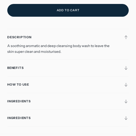
ADD TO CART
DESCRIPTION
A soothing aromatic and deep cleansing body wash to leave the
skin super clean and moisturised.
BENEFITS
HOW TO USE
INGREDIENTS
INGREDIENTS