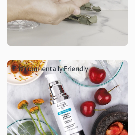
Environmentally Friendly