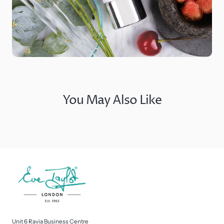
You May Also Like
Unit 6 Ravia Business Centre