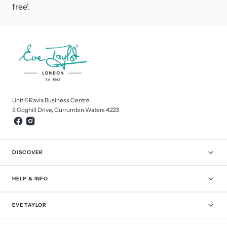
free'.
Unit 6 Ravia Business Centre
5 Coghill Drive, Currumbin Waters 4223
DISCOVER
HELP & INFO
EVE TAYLOR