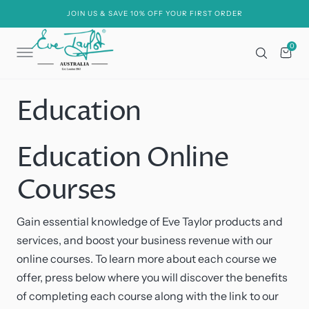
C
O
JOIN US & SAVE 10% OFF YOUR FIRST ORDER
N
T
E
0
0
N
Cart
T
Education
Education Online
Courses
Gain essential knowledge of Eve Taylor products and
services, and boost your business revenue with our
online courses. To learn more about each course we
offer, press below where you will discover the benefits
of completing each course along with the link to our