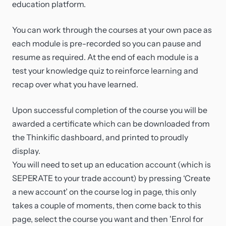
education platform.
You can work through the courses at your own pace as
each module is pre-recorded so you can pause and
resume as required. At the end of each module is a
test your knowledge quiz to reinforce learning and
recap over what you have learned.
Upon successful completion of the course you will be
awarded a certificate which can be downloaded from
the Thinkific dashboard, and printed to proudly
display.
You will need to set up an education account (which is
SEPERATE to your trade account) by pressing ‘Create
a new account’ on the course log in page, this only
takes a couple of moments, then come back to this
page, select the course you want and then 'Enrol for